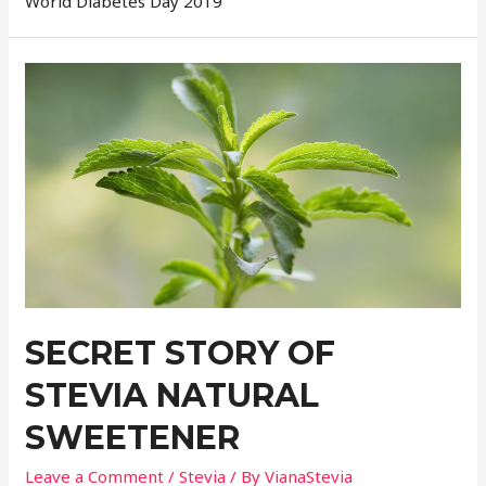
World Diabetes Day 2019
SECRET STORY OF
STEVIA NATURAL
SWEETENER
Leave a Comment
/
Stevia
/ By
VianaStevia