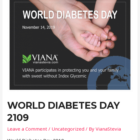
WORLD DIABETES DAY
2109
Leave a Comment
/
Uncategorized
/ By
VianaStevia