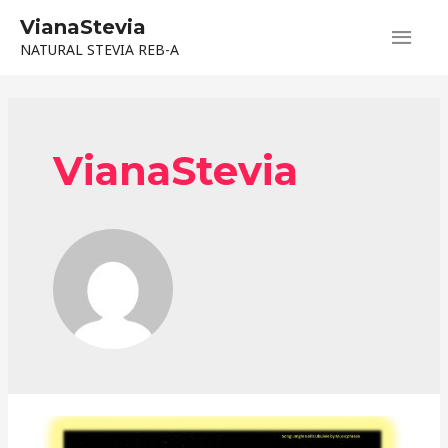
Skip
VianaStevia
Main
to
NATURAL STEVIA REB-A
content
Men
VianaStevia