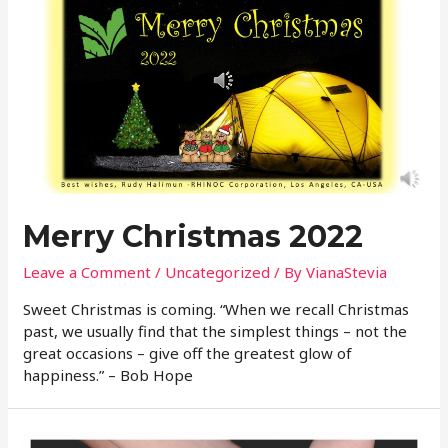
Merry Christmas 2022
Leave a Comment
/
Uncategorized
/ By
VianaStevia
Sweet Christmas is coming. “When we recall Christmas
past, we usually find that the simplest things – not the
great occasions – give off the greatest glow of
happiness.” – Bob Hope