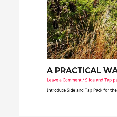
A PRACTICAL WA
Leave a Comment
/
Slide and Tap p
Introduce Side and Tap Pack for th