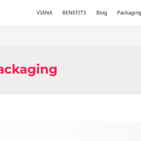
VIANA
BENEFITS
Blog
Packagin
packaging