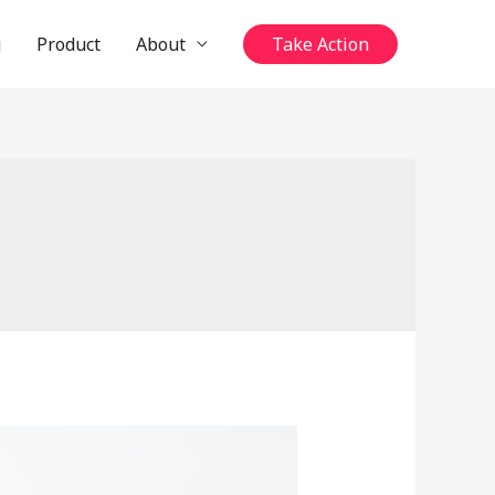
g
Product
About
Take Action