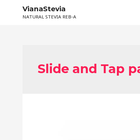
Skip
VianaStevia
to
NATURAL STEVIA REB-A
content
Slide and Tap 