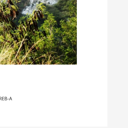
 REB-A