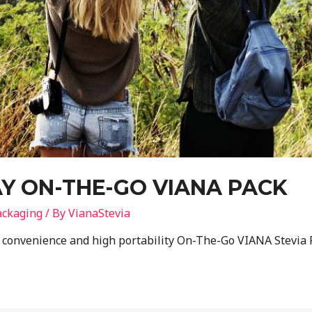
Y ON-THE-GO VIANA PACK
ackaging
/ By
VianaStevia
e convenience and high portability On-The-Go VIANA Stevia